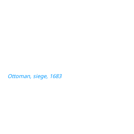
Ottoman, siege, 1683