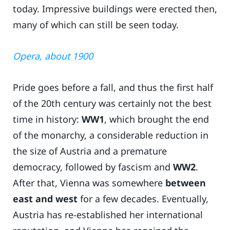
today. Impressive buildings were erected then,
many of which can still be seen today.
Opera, about 1900
Pride goes before a fall, and thus the first half
of the 20th century was certainly not the best
time in history:
WW1
, which brought the end
of the monarchy, a considerable reduction in
the size of Austria and a premature
democracy, followed by fascism and
WW2
.
After that, Vienna was somewhere
between
east and west
for a few decades. Eventually,
Austria has re-established her international