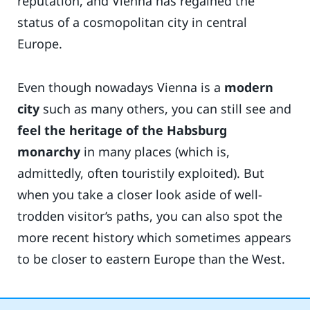
reputation, and Vienna has regained the
status of a cosmopolitan city in central
Europe.
Even though nowadays Vienna is a
modern
city
such as many others, you can still see and
feel the heritage of the Habsburg
monarchy
in many places (which is,
admittedly, often touristily exploited). But
when you take a closer look aside of well-
trodden visitor’s paths, you can also spot the
more recent history which sometimes appears
to be closer to eastern Europe than the West.