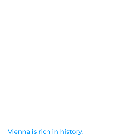
Skip
to
content
History
Vienna is rich in history.