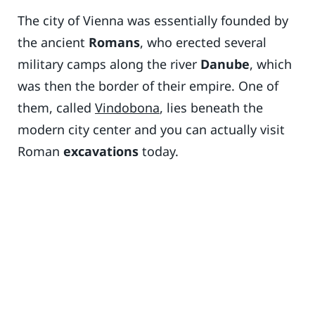
The city of Vienna was essentially founded by
the ancient
Romans
, who erected several
military camps along the river
Danube
, which
was then the border of their empire. One of
them, called
Vindobona
, lies beneath the
modern city center and you can actually visit
Roman
excavations
today.