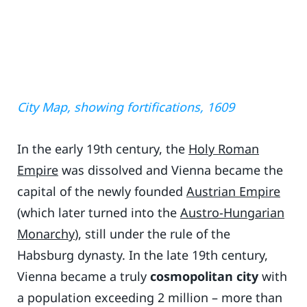
City Map, showing fortifications, 1609
In the early 19th century, the
Holy Roman
Empire
was dissolved and Vienna became the
capital of the newly founded
Austrian Empire
(which later turned into the
Austro-Hungarian
Monarchy
), still under the rule of the
Habsburg dynasty. In the late 19th century,
Vienna became a truly
cosmopolitan city
with
a population exceeding 2 million – more than