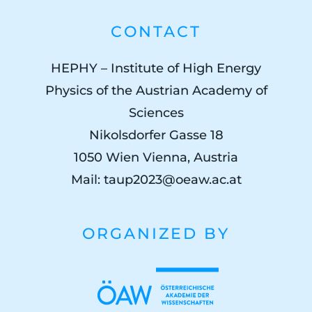
CONTACT
HEPHY – Institute of High Energy
Physics of the Austrian Academy of
Sciences
Nikolsdorfer Gasse 18
1050 Wien Vienna, Austria
Mail:
taup2023@oeaw.ac.at
ORGANIZED BY