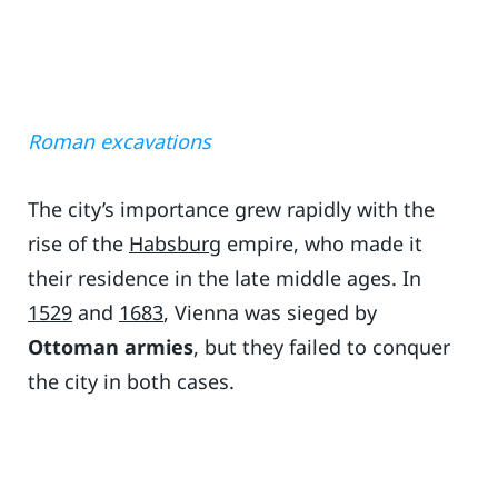
Roman excavations
The city’s importance grew rapidly with the
rise of the
Habsburg
empire, who made it
their residence in the late middle ages. In
1529
and
1683
, Vienna was sieged by
Ottoman armies
, but they failed to conquer
the city in both cases.