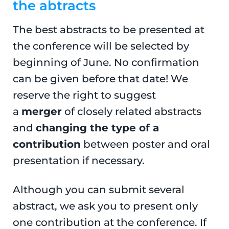
the abtracts
The best abstracts to be presented at
the conference will be selected by
beginning of June. No confirmation
can be given before that date! We
reserve the right to suggest
a
merger
of closely related abstracts
and
changing the type of a
contribution
between poster and oral
presentation if necessary.
Although you can submit several
abstract, we ask you to present only
one contribution at the conference. If