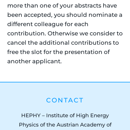
more than one of your abstracts have
been accepted, you should nominate a
different colleague for each
contribution. Otherwise we consider to
cancel the additional contributions to
free the slot for the presentation of
another applicant.
CONTACT
HEPHY – Institute of High Energy
Physics of the Austrian Academy of