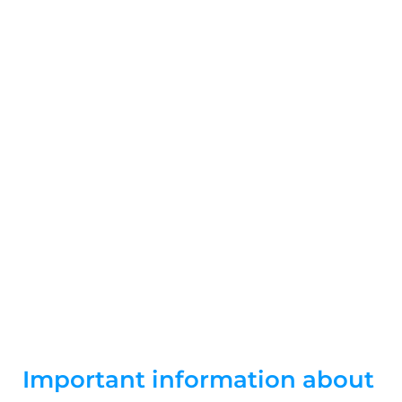
Skip
to
content
Contributions
Important information about