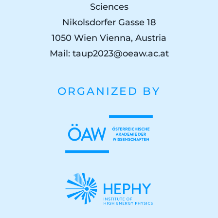
Sciences
Nikolsdorfer Gasse 18
1050 Wien Vienna, Austria
Mail:
taup2023@oeaw.ac.at
ORGANIZED BY